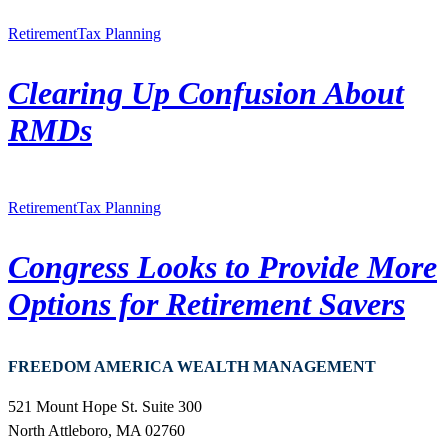
Retirement
Tax Planning
Clearing Up Confusion About
RMDs
Retirement
Tax Planning
Congress Looks to Provide More
Options for Retirement Savers
FREEDOM AMERICA WEALTH MANAGEMENT
521 Mount Hope St. Suite 300
North Attleboro, MA 02760