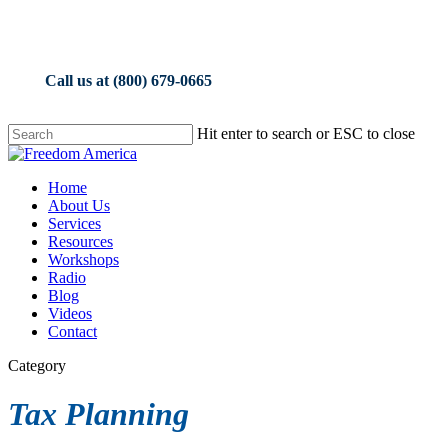
Skip
to
main
content
Call us at (800) 679-0665
Hit enter to search or ESC to close
Close
Search
Menu
Home
About Us
Services
Resources
Workshops
Radio
Blog
Videos
Contact
Category
Tax Planning