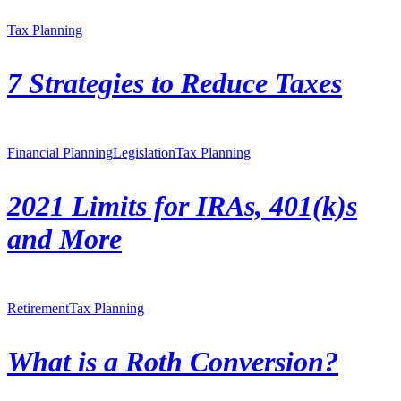
Tax Planning
7 Strategies to Reduce Taxes
Financial Planning
Legislation
Tax Planning
2021 Limits for IRAs, 401(k)s
and More
Retirement
Tax Planning
What is a Roth Conversion?