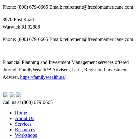
Phone: (800) 679-0665 Email: retirement@freedomamericane.com
3970 Post Road
Warwick RI 02886
Phone: (800) 679-0665 Email: retirement@freedomamericane.com
Financial Planning and Investment Management services offered
through FamilyWealth™ Advisers, LLC, Registered Investment
Adviser.
https://familywealth.us/
Close
Call us at (800) 679-0665
Menu
Home
About Us
Services
Resources
Workshops