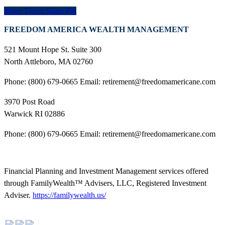
Share
Tweet
Share
Pin
FREEDOM AMERICA WEALTH MANAGEMENT
521 Mount Hope St. Suite 300
North Attleboro, MA 02760
Phone: (800) 679-0665 Email: retirement@freedomamericane.com
3970 Post Road
Warwick RI 02886
Phone: (800) 679-0665 Email: retirement@freedomamericane.com
Financial Planning and Investment Management services offered
through FamilyWealth™ Advisers, LLC, Registered Investment
Adviser.
https://familywealth.us/