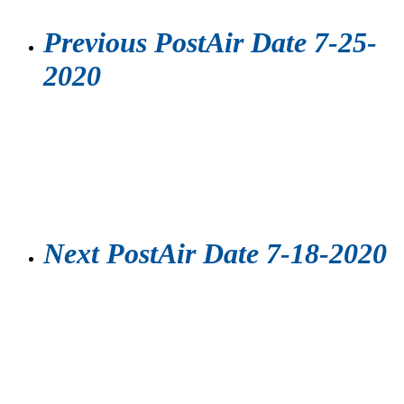
Previous Post
Air Date 7-25-
2020
Next Post
Air Date 7-18-2020