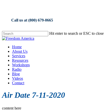
Skip
to
main
content
Call us at (800) 679-0665
Hit enter to search or ESC to close
Close
Search
Menu
Home
About Us
Services
Resources
Workshops
Radio
Blog
Videos
Contact
Air Date 7-11-2020
content here