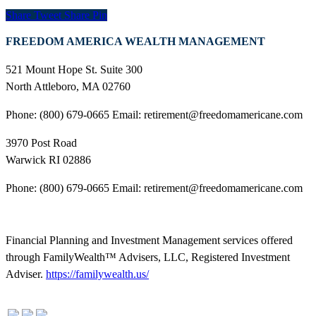
Share
Tweet
Share
Pin
FREEDOM AMERICA WEALTH MANAGEMENT
521 Mount Hope St. Suite 300
North Attleboro, MA 02760
Phone: (800) 679-0665 Email: retirement@freedomamericane.com
3970 Post Road
Warwick RI 02886
Phone: (800) 679-0665 Email: retirement@freedomamericane.com
Financial Planning and Investment Management services offered
through FamilyWealth™ Advisers, LLC, Registered Investment
Adviser.
https://familywealth.us/