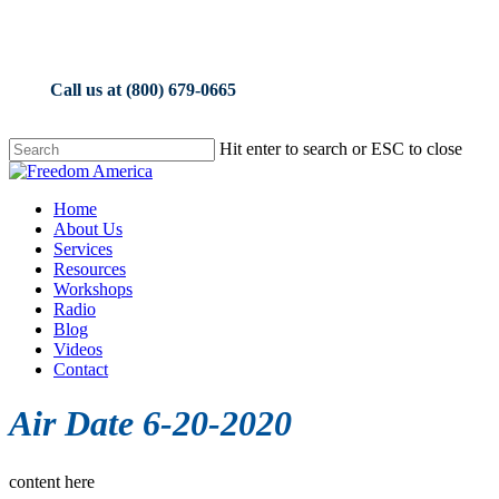
Skip
to
main
content
Call us at (800) 679-0665
Hit enter to search or ESC to close
Close
Search
Menu
Home
About Us
Services
Resources
Workshops
Radio
Blog
Videos
Contact
Air Date 6-20-2020
content here