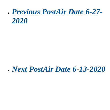
Previous Post
Air Date 6-27-
2020
Next Post
Air Date 6-13-2020