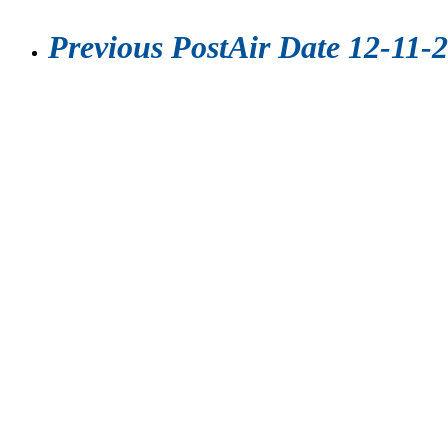
Previous Post
Air Date 12-11-