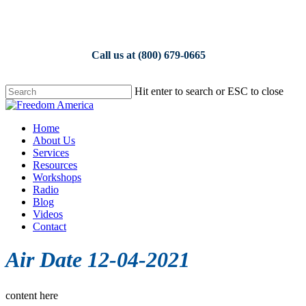
Skip
to
main
content
Call us at (800) 679-0665
Hit enter to search or ESC to close
Close
Search
Menu
Home
About Us
Services
Resources
Workshops
Radio
Blog
Videos
Contact
Air Date 12-04-2021
content here