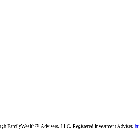
rough FamilyWealth™ Advisers, LLC, Registered Investment Adviser.
ht