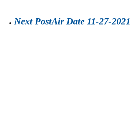
Next Post
Air Date 11-27-2021