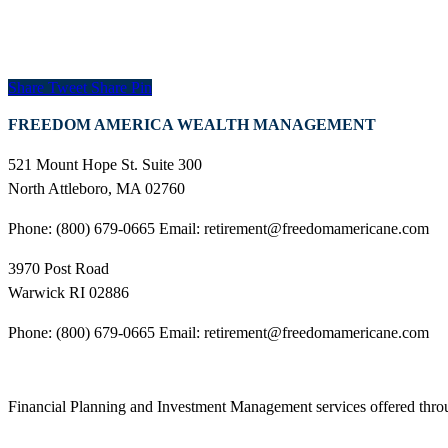
Share
Tweet
Share
Pin
FREEDOM AMERICA WEALTH MANAGEMENT
521 Mount Hope St. Suite 300
North Attleboro, MA 02760
Phone: (800) 679-0665 Email: retirement@freedomamericane.com
3970 Post Road
Warwick RI 02886
Phone: (800) 679-0665 Email: retirement@freedomamericane.com
Financial Planning and Investment Management services offered th