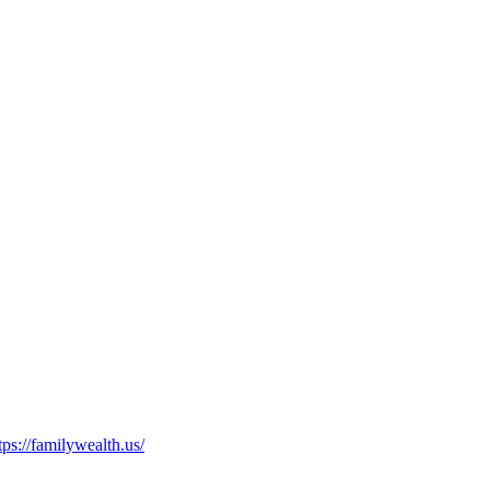
tps://familywealth.us/