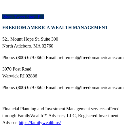
Share
Tweet
Share
Pin
FREEDOM AMERICA WEALTH MANAGEMENT
521 Mount Hope St. Suite 300
North Attleboro, MA 02760
Phone: (800) 679-0665 Email: retirement@freedomamericane.com
3970 Post Road
Warwick RI 02886
Phone: (800) 679-0665 Email: retirement@freedomamericane.com
Financial Planning and Investment Management services offered
through FamilyWealth™ Advisers, LLC, Registered Investment
Adviser.
https://familywealth.us/