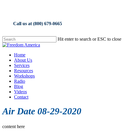
Skip
to
main
content
Call us at (800) 679-0665
Hit enter to search or ESC to close
Close
Search
Menu
Home
About Us
Services
Resources
Workshops
Radio
Blog
Videos
Contact
Air Date 08-29-2020
content here