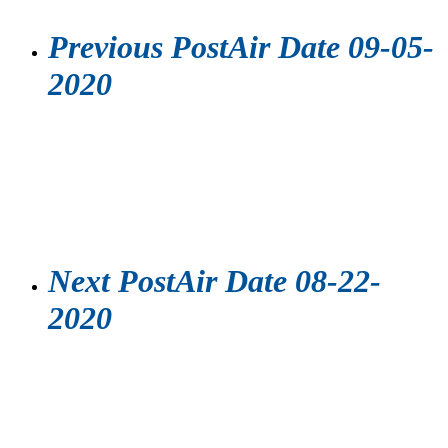
Previous Post
Air Date 09-05-
2020
Next Post
Air Date 08-22-
2020