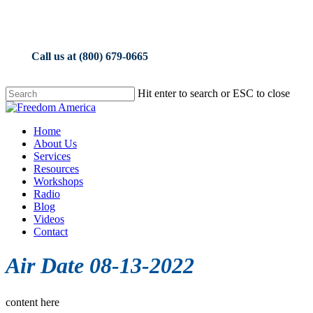
Skip
to
main
content
Call us at (800) 679-0665
Hit enter to search or ESC to close
Close
Search
Menu
Home
About Us
Services
Resources
Workshops
Radio
Blog
Videos
Contact
Air Date 08-13-2022
content here