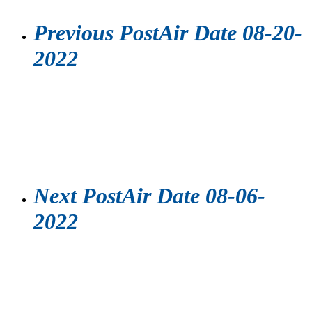
Previous Post
Air Date 08-20-
2022
Next Post
Air Date 08-06-
2022