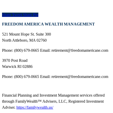
Share
Tweet
Share
Pin
FREEDOM AMERICA WEALTH MANAGEMENT
521 Mount Hope St. Suite 300
North Attleboro, MA 02760
Phone: (800) 679-0665 Email: retirement@freedomamericane.com
3970 Post Road
Warwick RI 02886
Phone: (800) 679-0665 Email: retirement@freedomamericane.com
Financial Planning and Investment Management services offered
through FamilyWealth™ Advisers, LLC, Registered Investment
Adviser.
https://familywealth.us/