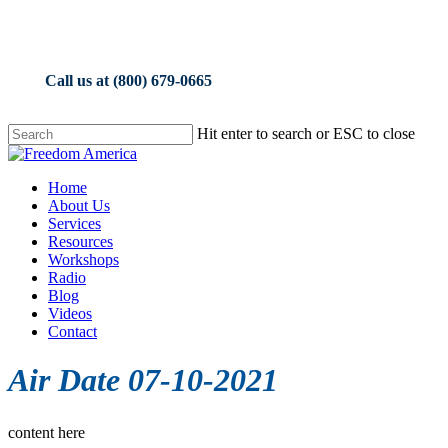
Skip
to
main
content
Call us at (800) 679-0665
Hit enter to search or ESC to close
Close
Search
Menu
Home
About Us
Services
Resources
Workshops
Radio
Blog
Videos
Contact
Air Date 07-10-2021
content here