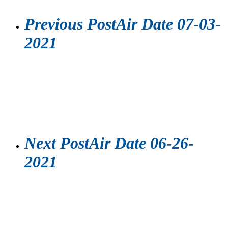
Previous Post
Air Date 07-03-
2021
Next Post
Air Date 06-26-
2021