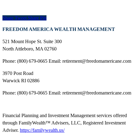
Share
Tweet
Share
Pin
FREEDOM AMERICA WEALTH MANAGEMENT
521 Mount Hope St. Suite 300
North Attleboro, MA 02760
Phone: (800) 679-0665 Email: retirement@freedomamericane.com
3970 Post Road
Warwick RI 02886
Phone: (800) 679-0665 Email: retirement@freedomamericane.com
Financial Planning and Investment Management services offered
through FamilyWealth™ Advisers, LLC, Registered Investment
Adviser.
https://familywealth.us/