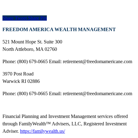
Share
Tweet
Share
Pin
FREEDOM AMERICA WEALTH MANAGEMENT
521 Mount Hope St. Suite 300
North Attleboro, MA 02760
Phone: (800) 679-0665 Email: retirement@freedomamericane.com
3970 Post Road
Warwick RI 02886
Phone: (800) 679-0665 Email: retirement@freedomamericane.com
Financial Planning and Investment Management services offered
through FamilyWealth™ Advisers, LLC, Registered Investment
Adviser.
https://familywealth.us/