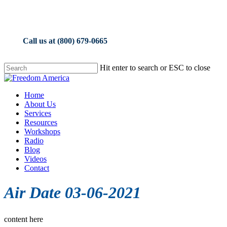
Skip
to
main
content
Call us at (800) 679-0665
Hit enter to search or ESC to close
Close
Search
Menu
Home
About Us
Services
Resources
Workshops
Radio
Blog
Videos
Contact
Air Date 03-06-2021
content here