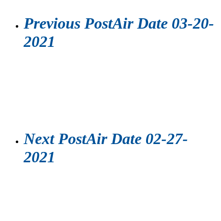
Previous Post
Air Date 03-20-
2021
Next Post
Air Date 02-27-
2021