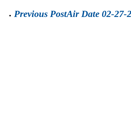
Previous Post
Air Date 02-27-