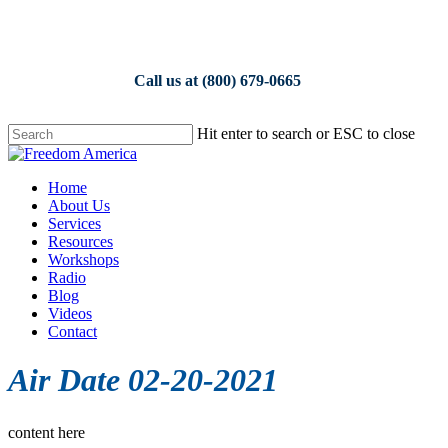
Skip
to
main
content
Call us at (800) 679-0665
Hit enter to search or ESC to close
Close
Search
Menu
Home
About Us
Services
Resources
Workshops
Radio
Blog
Videos
Contact
Air Date 02-20-2021
content here