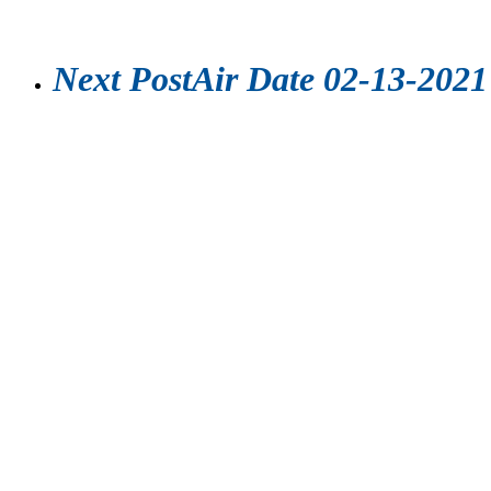
Next Post
Air Date 02-13-2021