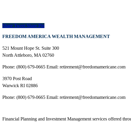
Share
Tweet
Share
Pin
FREEDOM AMERICA WEALTH MANAGEMENT
521 Mount Hope St. Suite 300
North Attleboro, MA 02760
Phone: (800) 679-0665 Email: retirement@freedomamericane.com
3970 Post Road
Warwick RI 02886
Phone: (800) 679-0665 Email: retirement@freedomamericane.com
Financial Planning and Investment Management services offered th