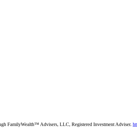
rough FamilyWealth™ Advisers, LLC, Registered Investment Adviser.
ht