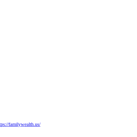
tps://familywealth.us/